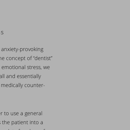
ns
an anxiety-provoking
he concept of “dentist”
id emotional stress, we
ll and essentially
t medically counter-
r to use a general
 the patient into a