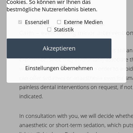
Cookies. So können wir Ihnen das
Anaesthesia
bestmögliche Nutzererlebnis bieten.
Essenziell
Externe Medien
Statistik
Calm – even during minor interventio
Akzeptieren
For many people, a visit to the dentist is still 
experience, since they involuntarily associate t
Einstellungen übernehmen
with “pain.”. If that is the case, in order to avo
can offer sedatives or anaesthesia even for sma
painless dental interventions on request, if no
indicated.
In consultation with you, we will decide whethe
anaesthetic or short-term sedation, which puts