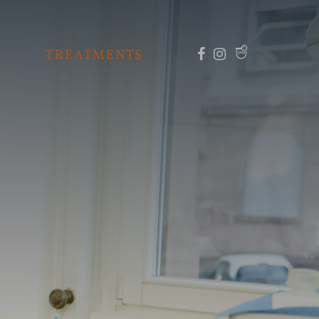
TREATMENTS