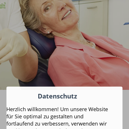
Datenschutz
Herzlich willkommen! Um unsere Website
für Sie optimal zu gestalten und
fortlaufend zu verbessern, verwenden wir