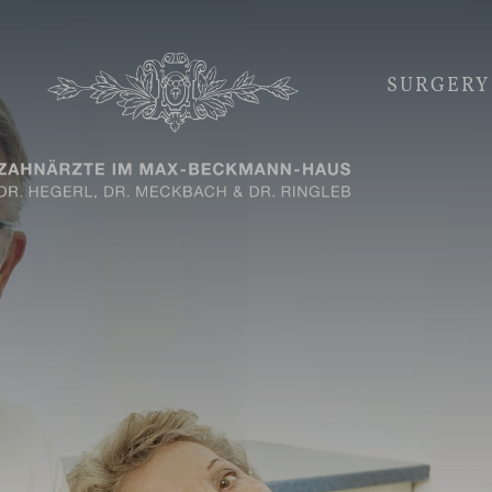
SURGERY