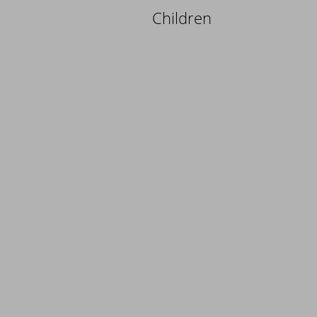
Children