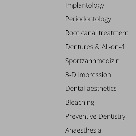
Implantology
Periodontology
Root canal treatment
Dentures & All-on-4
Sportzahnmedizin
3-D impression
Dental aesthetics
Bleaching
Preventive Dentistry
Anaesthesia