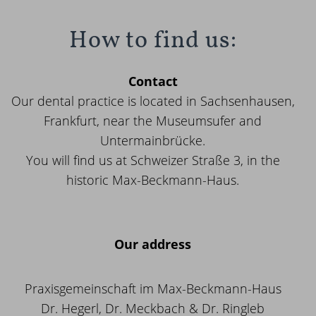
How to find us:
Contact
Our dental practice is located in Sachsenhausen,
Frankfurt, near the Museumsufer and
Untermainbrücke.
You will find us at Schweizer Straße 3, in the
historic Max-Beckmann-Haus.
Our address
Praxisgemeinschaft im Max-Beckmann-Haus
Dr. Hegerl, Dr. Meckbach & Dr. Ringleb