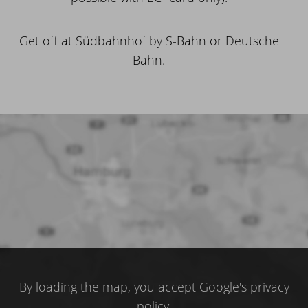
Get off at Südbahnhof by S-Bahn or Deutsche
Bahn.
By loading the map, you accept Google's privacy
policy.