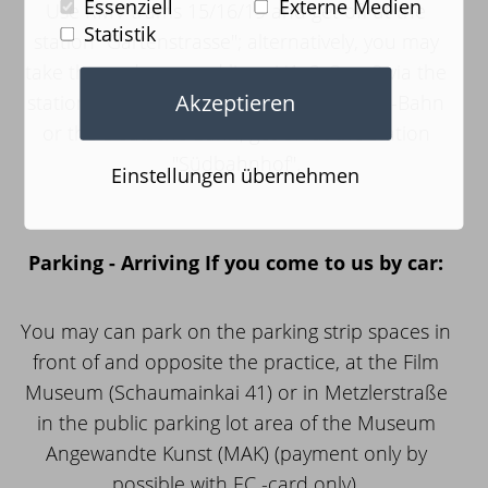
Essenziell
Externe Medien
Use RMV trams 15/16/19 and get off at the
Statistik
station "Gartenstrasse"; alternatively, you may
take the underground lines U1, 2, 3 or 8 via the
Akzeptieren
station "Schweizer Platz". If you use the S-Bahn
or the Deutsche Bahn, get off at the station
"Südbahnhof".
Einstellungen übernehmen
Parking - Arriving If you come to us by car:
You may can park on the parking strip spaces in
front of and opposite the practice, at the Film
Museum (Schaumainkai 41) or in Metzlerstraße
in the public parking lot area of the Museum
Angewandte Kunst (MAK) (payment only by
possible with EC -card only).