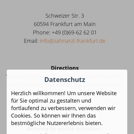
Schweizer Str. 3
60594 Frankfurt am Main
Phone
: +49 (0)69-62 62 01
Email:
info@zahnarzt-frankfurt.de
Directions
You can easily reach us from Sachsenhausen or
Datenschutz
the city centre of Frankfurt, we can be reached
Herzlich willkommen! Um unsere Website
by car or with easily accessible by public
für Sie optimal zu gestalten und
transport.
fortlaufend zu verbessern, verwenden wir
Cookies. So können wir Ihnen das
bestmögliche Nutzererlebnis bieten.
Arriving by public transport: