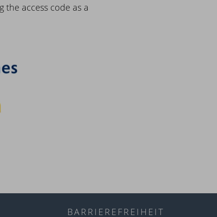
g the access code as a
BARRIEREFREIHEIT