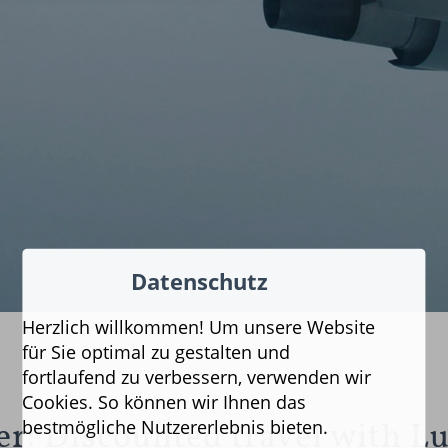
Datenschutz
Herzlich willkommen! Um unsere Website
für Sie optimal zu gestalten und
fortlaufend zu verbessern, verwenden wir
Cookies. So können wir Ihnen das
bestmögliche Nutzererlebnis bieten.
fer: Discounted travel with L