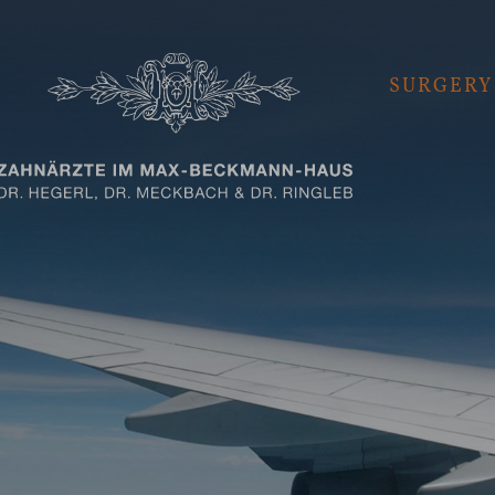
SURGERY