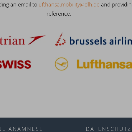
ding an email to
lufthansa.mobility@dlh.de
and providin
reference.
NE ANAMNESE
DATENSCHUTZ