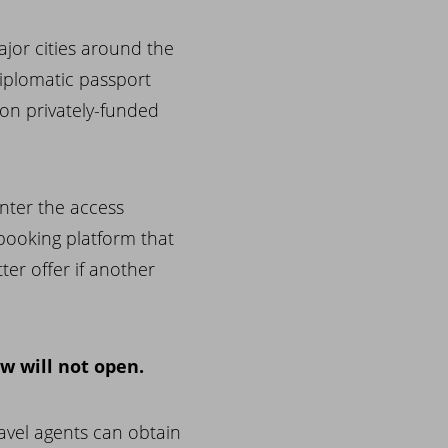
jor cities around the
Diplomatic passport
on privately-funded
nter the access
 booking platform that
ter offer if another
 will not open.
ravel agents can obtain