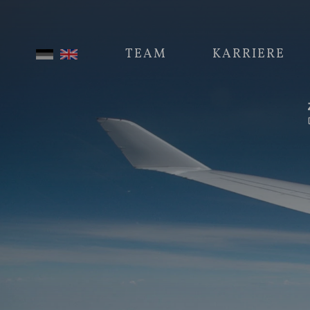
TEAM
KARRIERE