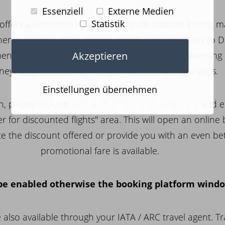
Essenziell
Externe Medien
Statistik
offers a comprehensive global route network linking ma
tner, Lufthansa offers special prices and conditions to 
Akzeptieren
nted employees of the Contracting Partner travelling 
neys and their family members or travel companions.
Einstellungen übernehmen
n, please click on
www.lufthansa.com/healthcare
and e
er for discounted flights" area. This will open an online
ate the discount offered or provide you with an even bet
promotional fare is available.
e enabled otherwise the booking platform window
also available through your IATA / ARC travel agent. T