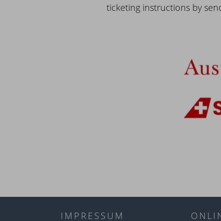
ticketing instructions by sen
IMPRESSUM
ONLI