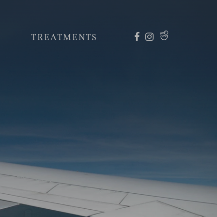
TREATMENTS