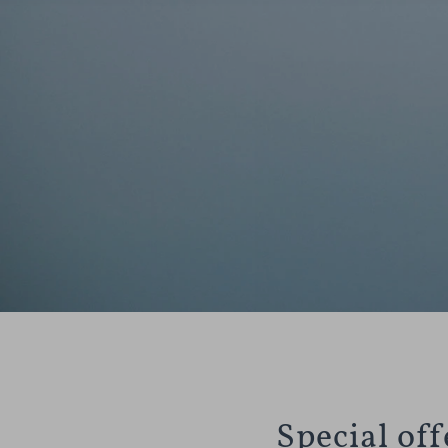
Special of