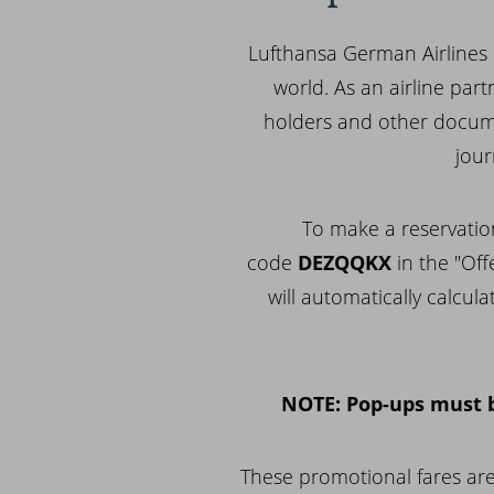
Lufthansa German Airlines 
world. As an airline par
holders and other docume
jour
To make a reservatio
code
DEZQQKX
in the "Off
will automatically calcul
NOTE: Pop-ups must b
These promotional fares are 